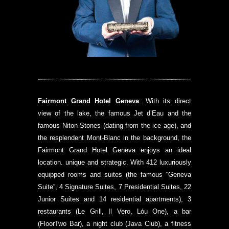
Fairmont Grand Hotel Geneva
: With its direct
view of the lake, the famous Jet d’Eau and the
famous Niton Stones (dating from the ice age), and
the resplendent Mont-Blanc in the background, the
Fairmont Grand Hotel Geneva enjoys an ideal
location. unique and strategic. With 412 luxuriously
equipped rooms and suites (the famous “Geneva
Suite”, 4 Signature Suites, 7 Presidential Suites, 22
Junior Suites and 14 residential apartments), 3
restaurants (Le Grill, Il Vero, Lóu One), a bar
(FloorTwo Bar), a night club (Java Club), a fitness