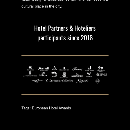
cultural place in the city.
Hotel Partners & Hoteliers
participants since 2018
Tags:
European Hotel Awards