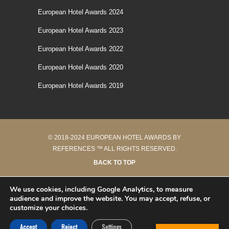
European Hotel Awards 2024
European Hotel Awards 2023
European Hotel Awards 2022
European Hotel Awards 2020
European Hotel Awards 2019
© 2018-2024 EUROPEAN HOTEL AWARDS BY
REFERENCES ™ ALL RIGHTS RESERVED.
BACK TO TOP
42 requêtes en 0.162 secondes
We use cookies, including Google Analytics, to measure
audience and improve the website. You may accept, refuse, or
customize your choices.
Accept
Reject
Settings