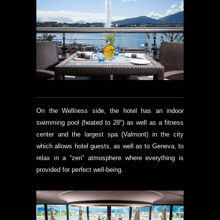
On the Wellness side, the hotel has an indoor
swimming pool (heated to 28°) as well as a fitness
center and the largest spa (Valmont) in the city
which allows hotel guests, as well as to Geneva, to
relax in a “zen” atmosphere where everything is
provided for perfect well-being.