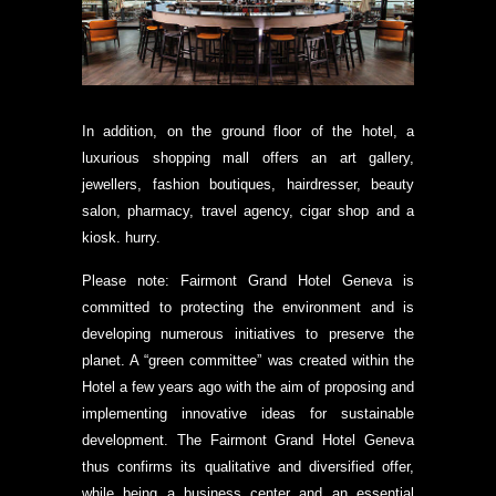
In addition, on the ground floor of the hotel, a
luxurious shopping mall offers an art gallery,
jewellers, fashion boutiques, hairdresser, beauty
salon, pharmacy, travel agency, cigar shop and a
kiosk. hurry.
Please note: Fairmont Grand Hotel Geneva is
committed to protecting the environment and is
developing numerous initiatives to preserve the
planet. A “green committee” was created within the
Hotel a few years ago with the aim of proposing and
implementing innovative ideas for sustainable
development. The Fairmont Grand Hotel Geneva
thus confirms its qualitative and diversified offer,
while being a business center and an essential