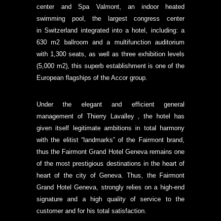
center and Spa Valmont, an indoor heated
swimming pool, the largest congress center
in Switzerland integrated into a hotel, including: a
630 m2 ballroom and a multifunction auditorium
with 1,300 seats, as well as three exhibition levels
(5,000 m2), this superb establishment is one of the
European flagships of the Accor group.
Under the elegant and efficient general
management of Thierry Lavalley , the hotel has
given itself legitimate ambitions in total harmony
with the elitist “landmarks” of the Fairmont brand,
thus the Fairmont Grand Hotel Geneva remains one
of the most prestigious destinations in the heart of
heart of the city of Geneva. Thus, the Fairmont
Grand Hotel Geneva, strongly relies on a high-end
signature and a high quality of service to the
customer and for his total satisfaction.