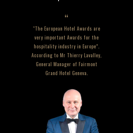
“The European Hotel Awards are
very important Awards for the
hospitality industry in Europe”.
According to Mr Thierry Lavalley,
General Manager of Fairmont
Grand Hotel Geneva.