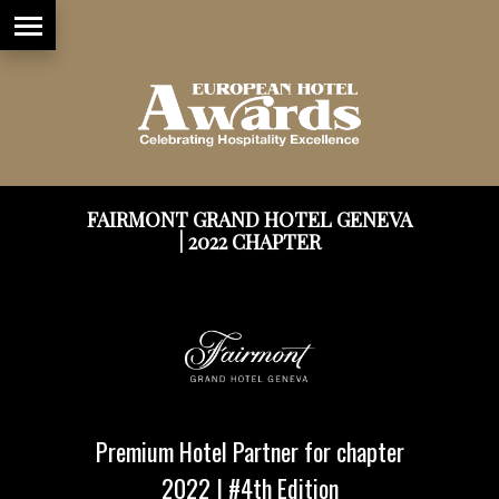
FAIRMONT GRAND HOTEL GENEVA
| 2022 CHAPTER
Premium Hotel Partner for chapter
2022 | #4th Edition