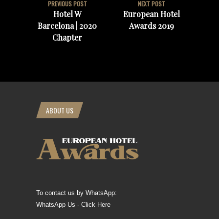
PREVIOUS POST
NEXT POST
Hotel W
European Hotel
Barcelona | 2020
Awards 2019
Chapter
ABOUT US
To contact us by WhatsApp:
WhatsApp Us - Click Here