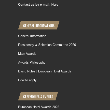
Contact us by e-mail: Here
GENERAL INFORMATIONS
General Information
Presidency & Selection Committee 2026
Main Awards
Awards Philosophy
Basic Rules | European Hotel Awards
How to apply
CEREMONIES & EVENTS
European Hotel Awards 2025