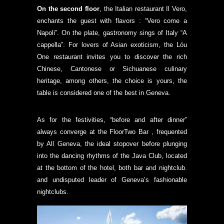
On the second floor
, the Italian restaurant Il Vero,
enchants the guest with flavors : “Vero come a
Napoli”. On the plate, gastronomy sings of Italy “A
cappella”. For lovers of Asian exoticism, the Lóu
One restaurant invites you to discover the rich
Chinese, Cantonese or Sichuanese culinary
heritage, among others, the choice is yours, the
table is considered one of the best in Geneva.
As for the festivities, “before and after dinner”
always converge at the FloorTwo Bar , frequented
by All Geneva, the ideal stopover before plunging
into the dancing rhythms of the Java Club, located
at the bottom of the hotel, both bar and nightclub.
and undisputed leader of Geneva’s fashionable
nightclubs.