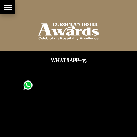
WHATSAPP-35