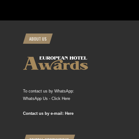
ABOUT US
To contact us by WhatsApp:
WhatsApp Us - Click Here
Contact us by e-mail: Here