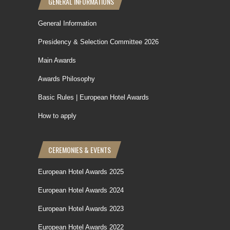
GENERAL INFORMATIONS
General Information
Presidency & Selection Committee 2026
Main Awards
Awards Philosophy
Basic Rules | European Hotel Awards
How to apply
CEREMONIES & EVENTS
European Hotel Awards 2025
European Hotel Awards 2024
European Hotel Awards 2023
European Hotel Awards 2022