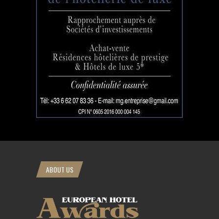
ABOUT US