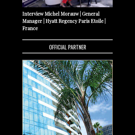
Interview Michel Morauw | General
Manager | Hyatt Regency Paris Etoile |
France
OFFICIAL PARTNER