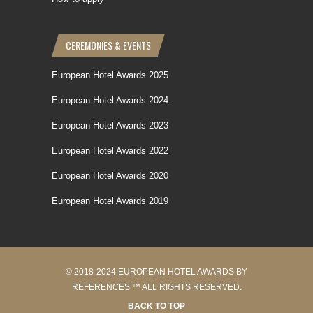
CEREMONIES & EVENTS
European Hotel Awards 2025
European Hotel Awards 2024
European Hotel Awards 2023
European Hotel Awards 2022
European Hotel Awards 2020
European Hotel Awards 2019
© 2018-2024 EUROPEAN HOTEL AWARDS BY
REFERENCES ™ ALL RIGHTS RESERVED.
BACK TO TOP