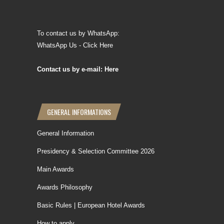
To contact us by WhatsApp:
WhatsApp Us - Click Here
Contact us by e-mail: Here
GENERAL INFORMATIONS
General Information
Presidency & Selection Committee 2026
Main Awards
Awards Philosophy
Basic Rules | European Hotel Awards
How to apply