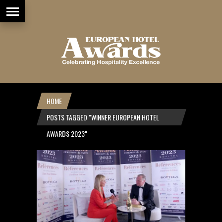
HOME
POSTS TAGGED "WINNER EUROPEAN HOTEL
AWARDS 2023"