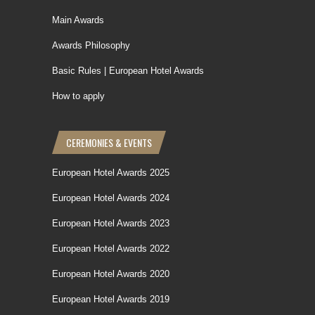
Main Awards
Awards Philosophy
Basic Rules | European Hotel Awards
How to apply
CEREMONIES & EVENTS
European Hotel Awards 2025
European Hotel Awards 2024
European Hotel Awards 2023
European Hotel Awards 2022
European Hotel Awards 2020
European Hotel Awards 2019