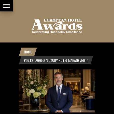
HOME
POSTS TAGGED "LUXURY HOTEL MANAGEMENT"