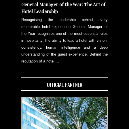
General Manager of the Year: The Art of
Hotel Leadership
Recognising the leadership behind every
memorable hotel experience General Manager of
the Year recognises one of the most essential roles
in hospitality: the ability to lead a hotel with vision,
consistency, human intelligence and a deep
understanding of the guest experience. Behind the
reputation of a hotel,...
OFFICIAL PARTNER