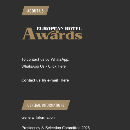
ABOUT US
To contact us by WhatsApp:
WhatsApp Us - Click Here
Contact us by e-mail: Here
GENERAL INFORMATIONS
General Information
Presidency & Selection Committee 2026