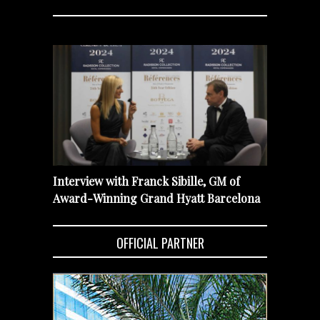
Interview with Franck Sibille, GM of
Award-Winning Grand Hyatt Barcelona
OFFICIAL PARTNER