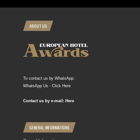
ABOUT US
To contact us by WhatsApp:
WhatsApp Us - Click Here
Contact us by e-mail: Here
GENERAL INFORMATIONS