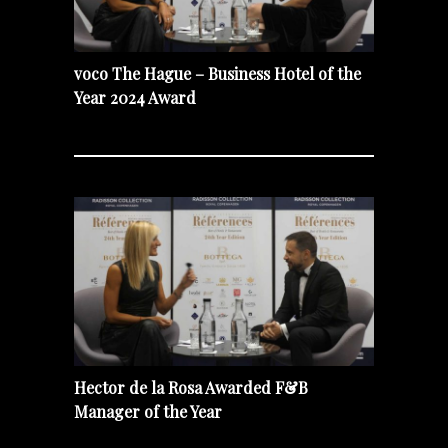
voco The Hague – Business Hotel of the
Year 2024 Award
Hector de la Rosa Awarded F&B
Manager of the Year