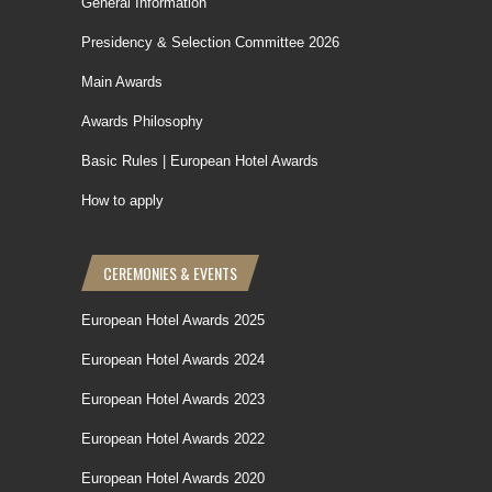
General Information
Presidency & Selection Committee 2026
Main Awards
Awards Philosophy
Basic Rules | European Hotel Awards
How to apply
CEREMONIES & EVENTS
European Hotel Awards 2025
European Hotel Awards 2024
European Hotel Awards 2023
European Hotel Awards 2022
European Hotel Awards 2020