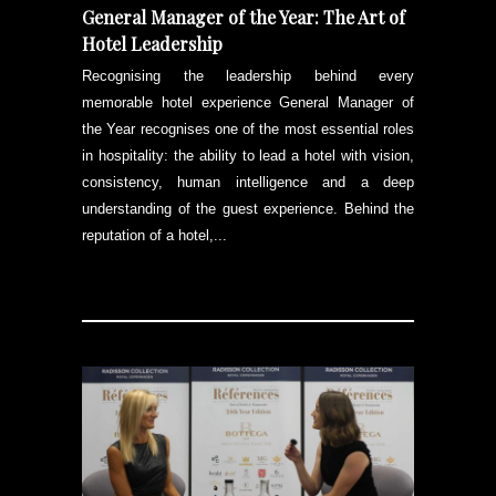
General Manager of the Year: The Art of
Hotel Leadership
Recognising the leadership behind every
memorable hotel experience General Manager of
the Year recognises one of the most essential roles
in hospitality: the ability to lead a hotel with vision,
consistency, human intelligence and a deep
understanding of the guest experience. Behind the
reputation of a hotel,...