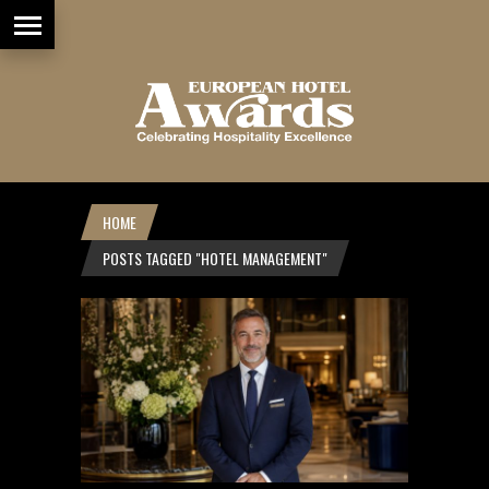
HOME
POSTS TAGGED "HOTEL MANAGEMENT"