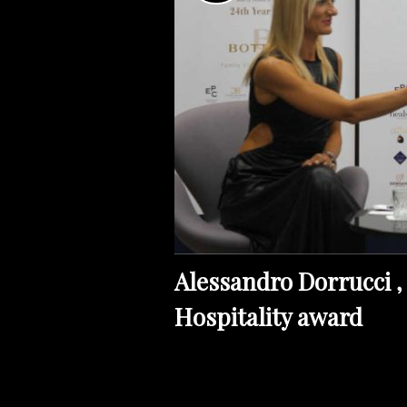
Alessandro Dorrucci , 
Hospitality award