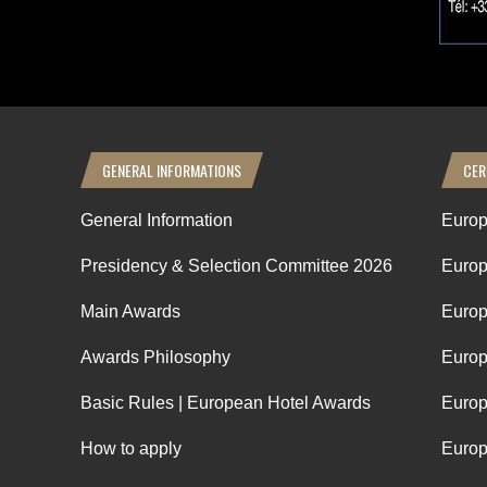
GENERAL INFORMATIONS
CER
General Information
Europ
Presidency & Selection Committee 2026
Europ
Main Awards
Europ
Awards Philosophy
Europ
Basic Rules | European Hotel Awards
Europ
How to apply
Europ