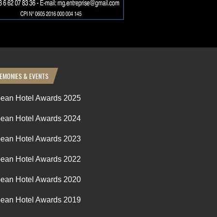
EMONIES & EVENTS
ean Hotel Awards 2025
ean Hotel Awards 2024
ean Hotel Awards 2023
ean Hotel Awards 2022
ean Hotel Awards 2020
ean Hotel Awards 2019