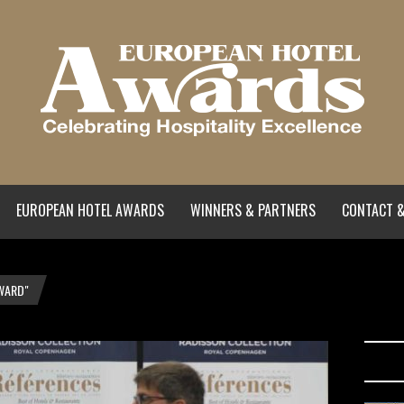
EUROPEAN HOTEL AWARDS
WINNERS & PARTNERS
CONTACT &
WARD"