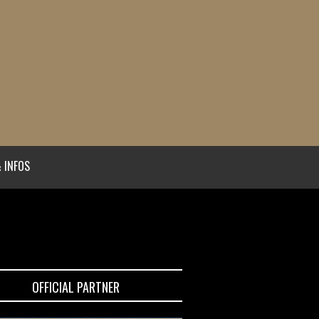
 INFOS
OFFICIAL PARTNER