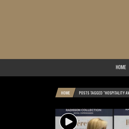
HOME
HOME
POSTS TAGGED "HOSPITALITY A