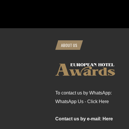
ABOUT US
To contact us by WhatsApp:
WhatsApp Us - Click Here
Contact us by e-mail: Here