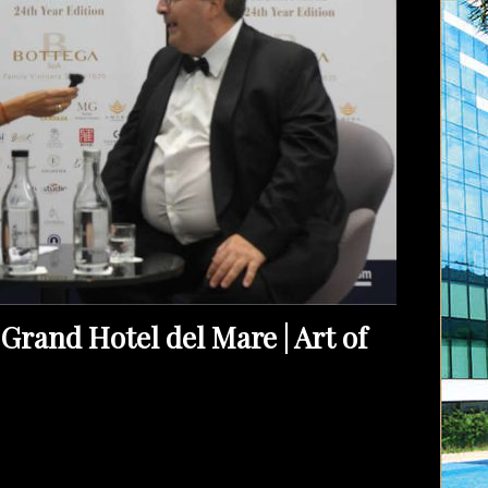
Grand Hotel del Mare | Art of