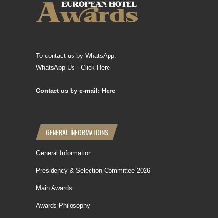
To contact us by WhatsApp:
WhatsApp Us - Click Here
Contact us by e-mail: Here
GENERAL INFORMATIONS
General Information
Presidency & Selection Committee 2026
Main Awards
Awards Philosophy