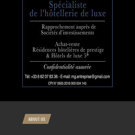
ABOUT US