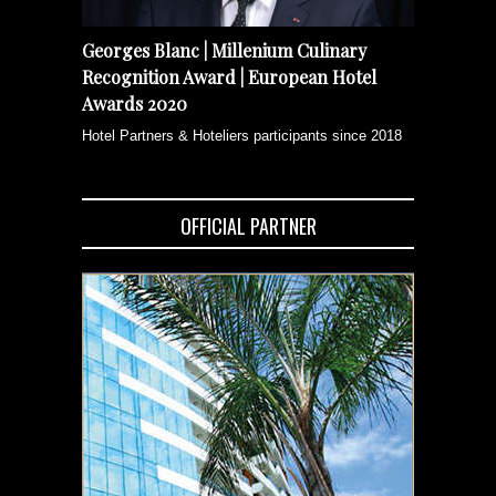
Georges Blanc | Millenium Culinary
Recognition Award | European Hotel
Awards 2020
Hotel Partners & Hoteliers participants since 2018
OFFICIAL PARTNER