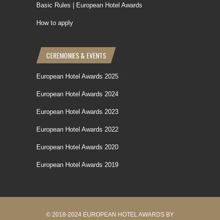
Basic Rules | European Hotel Awards
How to apply
CEREMONIES & EVENTS
European Hotel Awards 2025
European Hotel Awards 2024
European Hotel Awards 2023
European Hotel Awards 2022
European Hotel Awards 2020
European Hotel Awards 2019
© 2018-2024 EUROPEAN HOTEL AWARDS BY