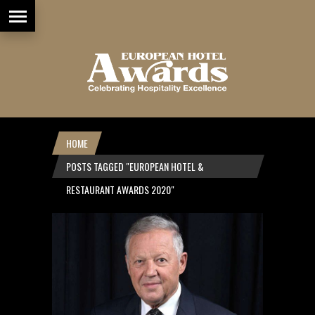
HOME
POSTS TAGGED "EUROPEAN HOTEL &
RESTAURANT AWARDS 2020"