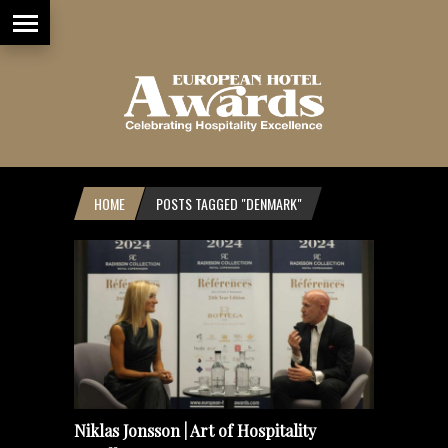
HOME
POSTS TAGGED "DENMARK"
Niklas Jonsson | Art of Hospitality