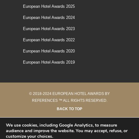
European Hotel Awards 2025
European Hotel Awards 2024
European Hotel Awards 2023
European Hotel Awards 2022
European Hotel Awards 2020
European Hotel Awards 2019
© 2018-2024 EUROPEAN HOTEL AWARDS BY
REFERENCES ™ ALL RIGHTS RESERVED.
BACK TO TOP
40 requêtes en 0.206 secondes
We use cookies, including Google Analytics, to measure
audience and improve the website. You may accept, refuse, or
customize your choices.