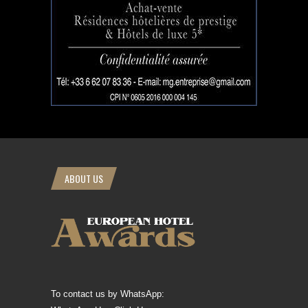
ABOUT US
To contact us by WhatsApp: