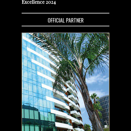
Excellence 2024
OFFICIAL PARTNER