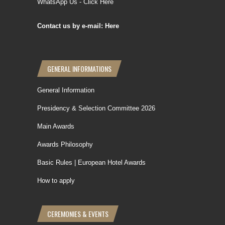
WhatsApp Us - Click Here
Contact us by e-mail: Here
GENERAL INFORMATIONS
General Information
Presidency & Selection Committee 2026
Main Awards
Awards Philosophy
Basic Rules | European Hotel Awards
How to apply
CEREMONIES & EVENTS