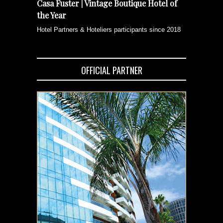
Casa Fuster | Vintage Boutique Hotel of
the Year
Hotel Partners & Hoteliers participants since 2018
OFFICIAL PARTNER