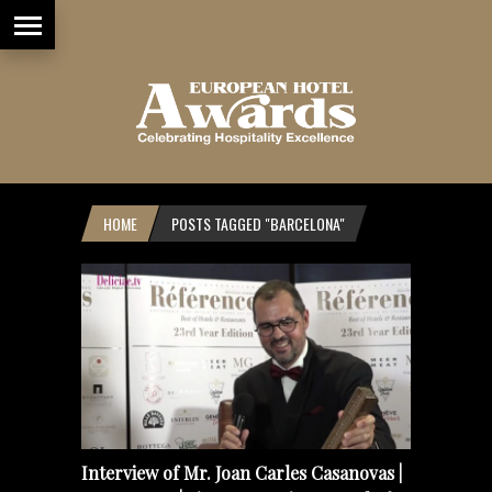
HOME
POSTS TAGGED "BARCELONA"
Interview of Mr. Joan Carles Casanovas |