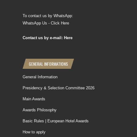
To contact us by WhatsApp:
WhatsApp Us - Click Here
Contact us by e-mail: Here
GENERAL INFORMATIONS
General Information
Presidency & Selection Committee 2026
Main Awards
Awards Philosophy
Basic Rules | European Hotel Awards
How to apply