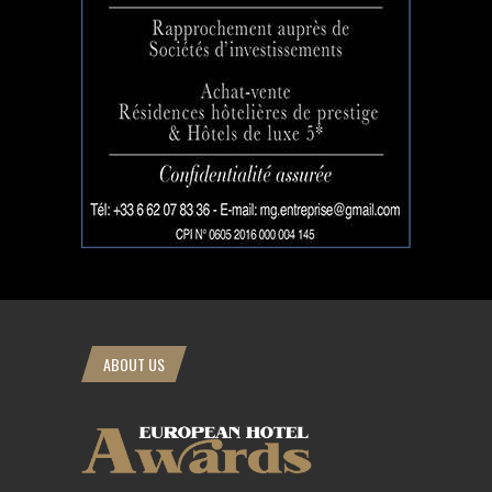
ABOUT US