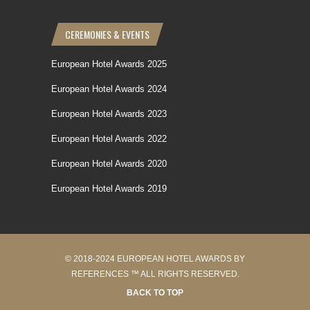
CEREMONIES & EVENTS
European Hotel Awards 2025
European Hotel Awards 2024
European Hotel Awards 2023
European Hotel Awards 2022
European Hotel Awards 2020
European Hotel Awards 2019
© 2018-2024 EUROPEAN HOTEL AWARDS BY
REFERENCES ™ ALL RIGHTS RESERVED.
BACK TO TOP