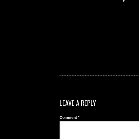
LEAVE A REPLY
Comment
*