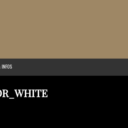
 INFOS
OR_WHITE