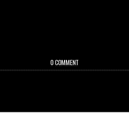
0 COMMENT