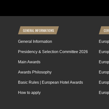
GENERAL INFORMATIONS
CER
General Information
Europ
Presidency & Selection Committee 2026
Europ
Main Awards
Europ
Awards Philosophy
Europ
Basic Rules | European Hotel Awards
Europ
How to apply
Europ