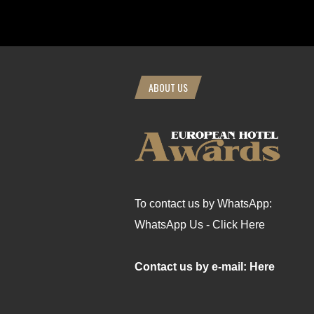
ABOUT US
To contact us by WhatsApp:
WhatsApp Us - Click Here
Contact us by e-mail: Here