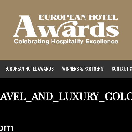
EUROPEAN HOTEL AWARDS
WINNERS & PARTNERS
CONTACT &
AVEL_AND_LUXURY_COL