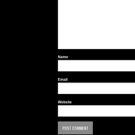
Name
Email
Website