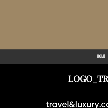
HOME
LOGO_TR