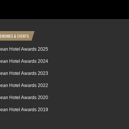
EMONIES & EVENTS
ean Hotel Awards 2025
ean Hotel Awards 2024
ean Hotel Awards 2023
ean Hotel Awards 2022
ean Hotel Awards 2020
ean Hotel Awards 2019