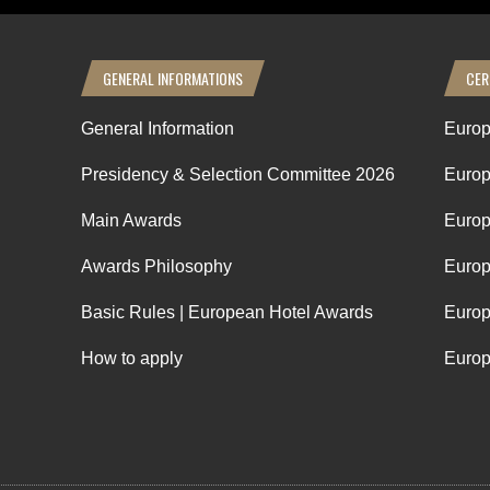
GENERAL INFORMATIONS
CER
General Information
Europ
Presidency & Selection Committee 2026
Europ
Main Awards
Europ
Awards Philosophy
Europ
Basic Rules | European Hotel Awards
Europ
How to apply
Europ