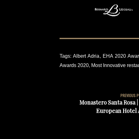
Tags:
Albert Adria
,
EHA 2020 Awar
Awards 2020
,
Most Innovative restau
PREVIOUS 
Monastero Santa Rosa | 
European Hotel 