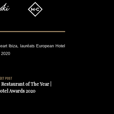
eart Ibiza
,
lauréats European Hotel
s 2020
EXT POST
 Restaurant of The Year |
otel Awards 2020