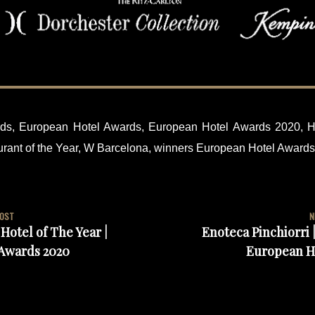
ds
,
European Hotel Awards
,
European Hotel Awards 2020
,
H
rant of the Year
,
W Barcelona
,
winners European Hotel Award
POST
N
Hotel of The Year |
Enoteca Pinchiorri |
Awards 2020
European H