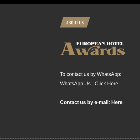
ABOUT US
To contact us by WhatsApp:
WhatsApp Us - Click Here
Contact us by e-mail: Here