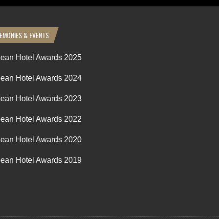
EMONIES & EVENTS
ean Hotel Awards 2025
ean Hotel Awards 2024
ean Hotel Awards 2023
ean Hotel Awards 2022
ean Hotel Awards 2020
ean Hotel Awards 2019