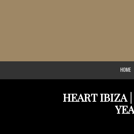
HOME
HEART IBIZA 
YEA