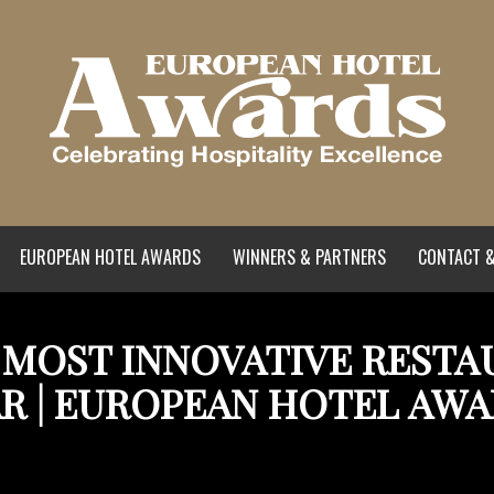
EUROPEAN HOTEL AWARDS
WINNERS & PARTNERS
CONTACT &
| MOST INNOVATIVE REST
R | EUROPEAN HOTEL AW