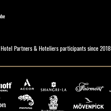
Hotel Partners & Hoteliers participants since 2018