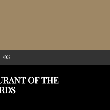
 INFOS
AURANT OF THE
ARDS