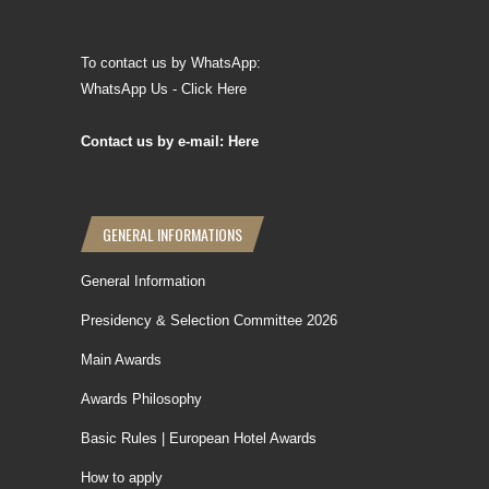
To contact us by WhatsApp:
WhatsApp Us - Click Here
Contact us by e-mail: Here
GENERAL INFORMATIONS
General Information
Presidency & Selection Committee 2026
Main Awards
Awards Philosophy
Basic Rules | European Hotel Awards
How to apply