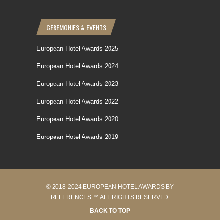
CEREMONIES & EVENTS
European Hotel Awards 2025
European Hotel Awards 2024
European Hotel Awards 2023
European Hotel Awards 2022
European Hotel Awards 2020
European Hotel Awards 2019
© 2018-2024 EUROPEAN HOTEL AWARDS BY
REFERENCES ™ ALL RIGHTS RESERVED.
BACK TO TOP