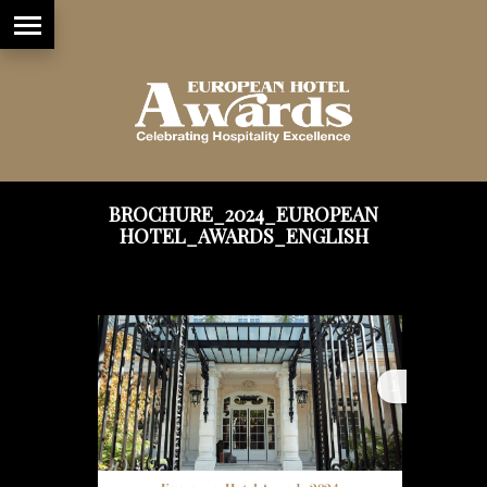
BROCHURE_2024_EUROPEAN
HOTEL_AWARDS_ENGLISH
1