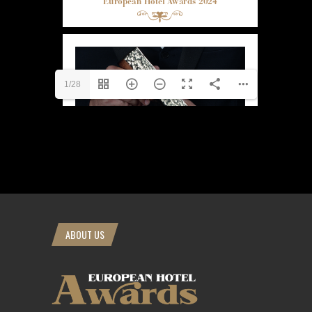
1/28
ABOUT US