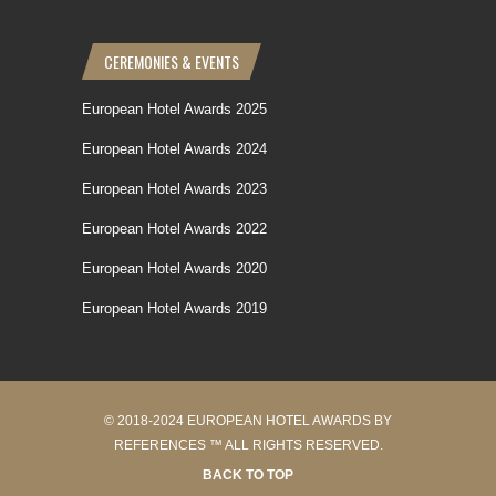
CEREMONIES & EVENTS
European Hotel Awards 2025
European Hotel Awards 2024
European Hotel Awards 2023
European Hotel Awards 2022
European Hotel Awards 2020
European Hotel Awards 2019
© 2018-2024 EUROPEAN HOTEL AWARDS BY
REFERENCES ™ ALL RIGHTS RESERVED.
BACK TO TOP