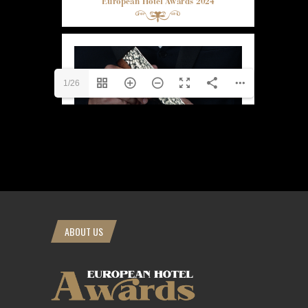
1/26
ABOUT US