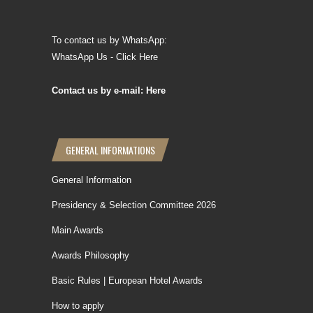
To contact us by WhatsApp:
WhatsApp Us - Click Here
Contact us by e-mail: Here
GENERAL INFORMATIONS
General Information
Presidency & Selection Committee 2026
Main Awards
Awards Philosophy
Basic Rules | European Hotel Awards
How to apply