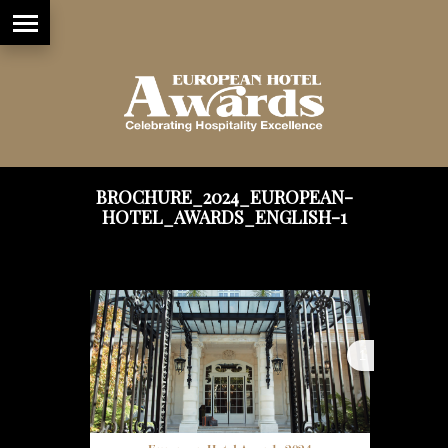
BROCHURE_2024_EUROPEAN-
HOTEL_AWARDS_ENGLISH-1
1