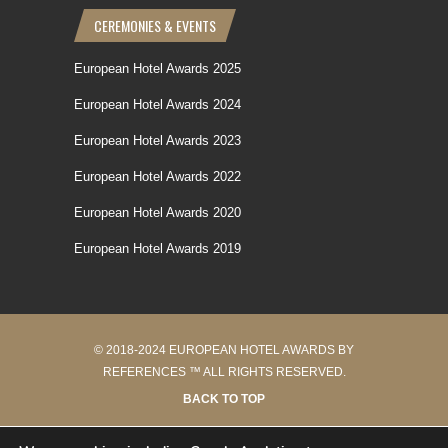
CEREMONIES & EVENTS
European Hotel Awards 2025
European Hotel Awards 2024
European Hotel Awards 2023
European Hotel Awards 2022
European Hotel Awards 2020
European Hotel Awards 2019
© 2018-2024 EUROPEAN HOTEL AWARDS BY
REFERENCES ™ ALL RIGHTS RESERVED.
BACK TO TOP
38 requêtes en 0.221 secondes