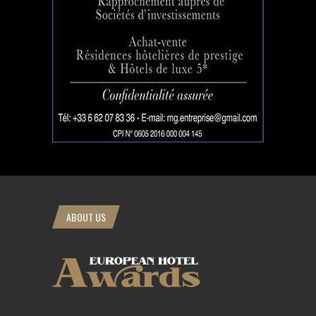
ABOUT US