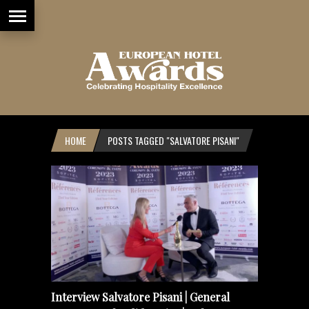
HOME
POSTS TAGGED "SALVATORE PISANI"
Interview Salvatore Pisani | General