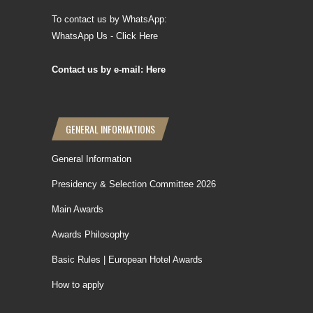
To contact us by WhatsApp:
WhatsApp Us - Click Here
Contact us by e-mail: Here
GENERAL INFORMATIONS
General Information
Presidency & Selection Committee 2026
Main Awards
Awards Philosophy
Basic Rules | European Hotel Awards
How to apply