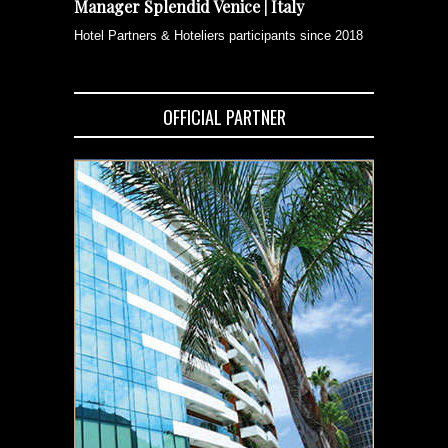
Manager Splendid Venice | Italy
Hotel Partners & Hoteliers participants since 2018
OFFICIAL PARTNER