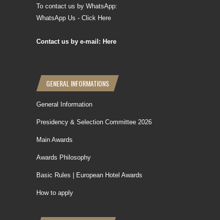
To contact us by WhatsApp:
WhatsApp Us - Click Here
Contact us by e-mail: Here
GENERAL INFORMATIONS
General Information
Presidency & Selection Committee 2026
Main Awards
Awards Philosophy
Basic Rules | European Hotel Awards
How to apply