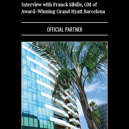
Interview with Franck Sibille, GM of
Award-Winning Grand Hyatt Barcelona
OFFICIAL PARTNER