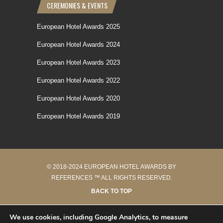
CEREMONIES & EVENTS
European Hotel Awards 2025
European Hotel Awards 2024
European Hotel Awards 2023
European Hotel Awards 2022
European Hotel Awards 2020
European Hotel Awards 2019
© 2018-2024 EUROPEAN HOTEL AWARDS BY
REFERENCES ™ ALL RIGHTS RESERVED.
BACK TO TOP
40 requêtes en 0.243 secondes
We use cookies, including Google Analytics, to measure