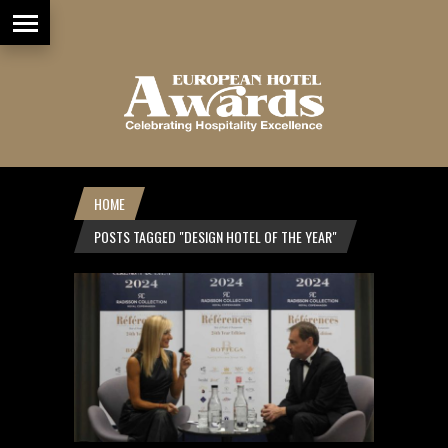
HOME
POSTS TAGGED "DESIGN HOTEL OF THE YEAR"