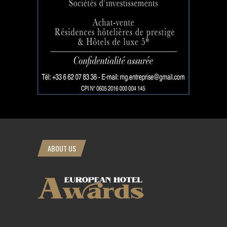
ABOUT US