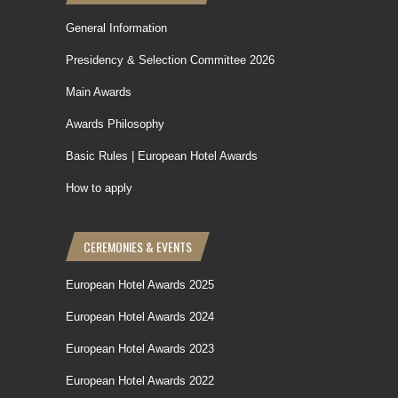
General Information
Presidency & Selection Committee 2026
Main Awards
Awards Philosophy
Basic Rules | European Hotel Awards
How to apply
CEREMONIES & EVENTS
European Hotel Awards 2025
European Hotel Awards 2024
European Hotel Awards 2023
European Hotel Awards 2022