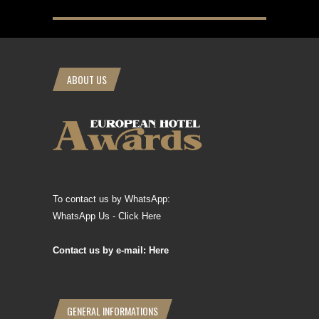
ABOUT US
To contact us by WhatsApp:
WhatsApp Us - Click Here
Contact us by e-mail: Here
GENERAL INFORMATIONS