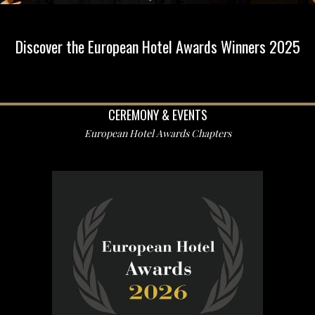
Discover the European Hotel Awards Winners 2025
CEREMONY & EVENTS
European Hotel Awards Chapters