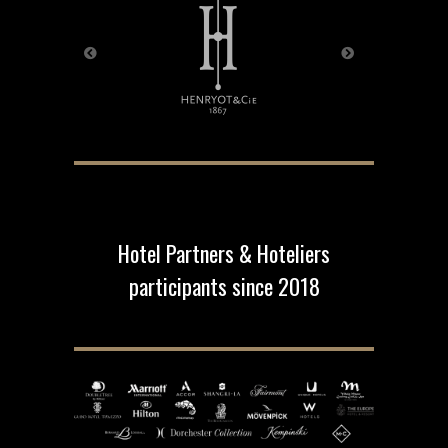
Hotel Partners & Hoteliers
participants since 2018