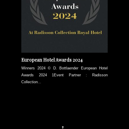
European Hotel Awards 2024
Winners 2024 © D. Bottlaender European Hotel
Awards 2024 1Event Partner : Radisson
Collection...