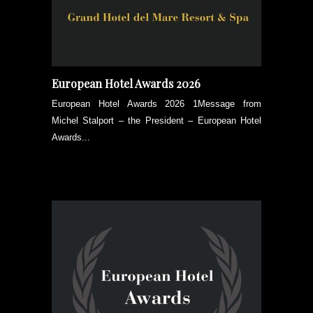
European Hotel Awards 2026
European Hotel Awards 2026 1Message from
Michel Stalport – the President – European Hotel
Awards...