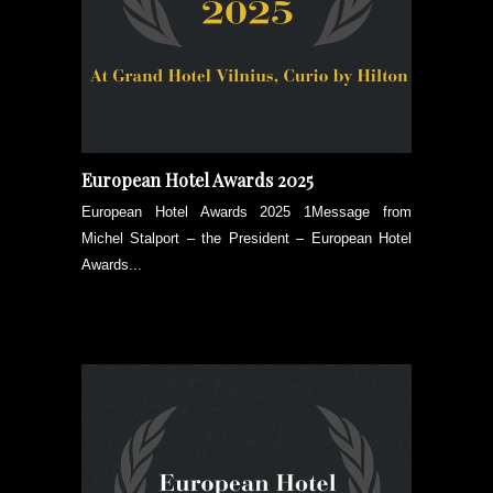
European Hotel Awards 2025
European Hotel Awards 2025 1Message from
Michel Stalport – the President – European Hotel
Awards...