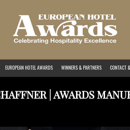
EUROPEAN HOTEL AWARDS
WINNERS & PARTNERS
CONTACT &
CHAFFNER | AWARDS MANU