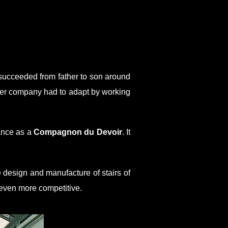
e succeeded from father to son around
ffner company had to adapt by working
ance as a
Compagnon du Devoir
. It
 design and manufacture of stairs of
 even more competitive.