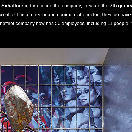
t Schaffner
in turn joined the company, they are the
7th gener
on of technical director and commercial director. They too hav
ffner company now has 50 employees, including 11 people in 