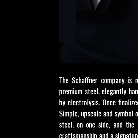
The Schaffner company is m
premium steel, elegantly ham
by electrolysis. Once finali
Simple, upscale and symbol o
steel, on one side, and the 
craftsmanship and a signature