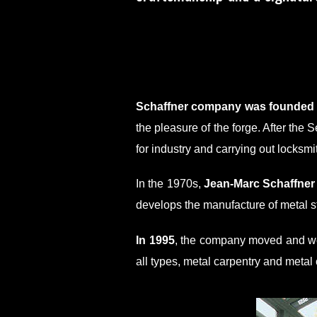
Schaffner company was founded i
the pleasure of the forge. After the
for industry and carrying out locksmi
In the 1970s,
Jean-Marc Schaffner
develops the manufacture of metal s
In 1995
, the company moved and wen
all types, metal carpentry and metal