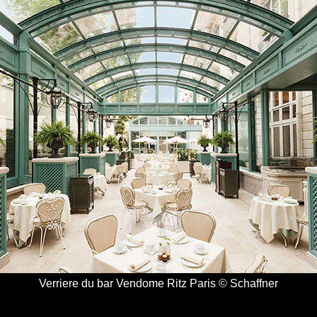
Verriere du bar Vendome Ritz Paris © Schaffner