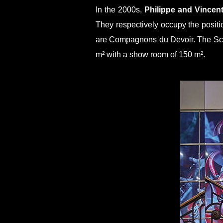
In the 2000s,
Philippe and Vincen
They respectively occupy the positi
are Compagnons du Devoir. The Scha
m² with a show room of 150 m².