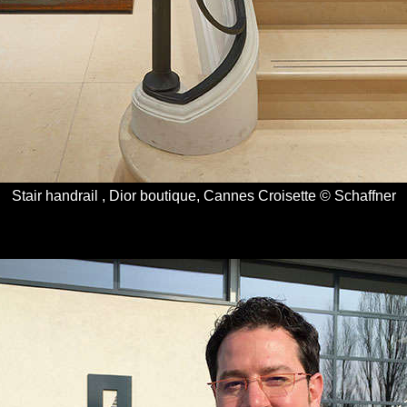
Stair handrail , Dior boutique, Cannes Croisette © Schaffner