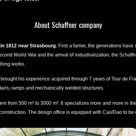
About Schaffner company
n 1812 near Strasbourg.
First a farrier, the generations hav
 Second World War and the arrival of industrialization, the Scha
thing works.
brought his experience acquired through 7 years of Tour de Fr
tairs, ramps and mechanically welded structures.
t from 500 m² to 3000 m². It specializes more and more in the
 construction. The design office is equipped with Cao/Dao to be