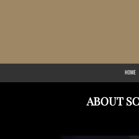
HOME
ABOUT S