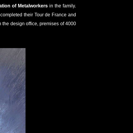
ation of Metalworkers
in the family.
e completed their Tour de France and
the design office, premises of 4000