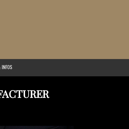
 INFOS
FACTURER