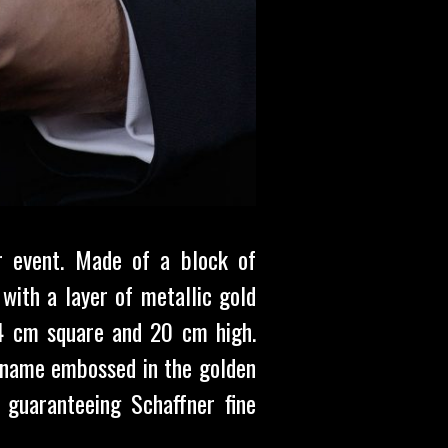
r event. Made of a block of
with a layer of metallic gold
, 4 cm square and 20 cm high.
s name embossed in the golden
, guaranteeing Schaffner fine