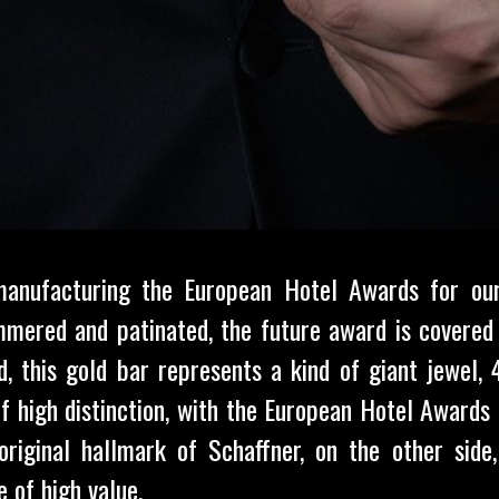
anufacturing the European Hotel Awards for ou
mered and patinated, the future award is covered 
zed, this gold bar represents a kind of giant jewel
f high distinction, with the European Hotel Award
original hallmark of Schaffner, on the other side
 of high value.