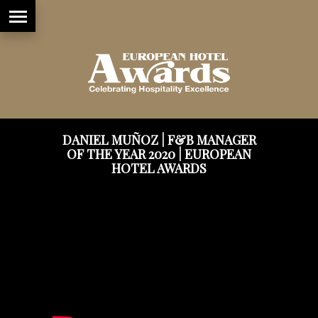
DANIEL MUÑOZ | F&B MANAGER
OF THE YEAR 2020 | EUROPEAN
HOTEL AWARDS