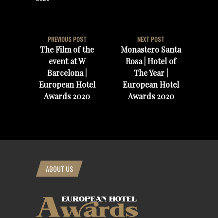
PREVIOUS POST
NEXT POST
The Film of the
Monastero Santa
event at W
Rosa | Hotel of
Barcelona |
The Year |
European Hotel
European Hotel
Awards 2020
Awards 2020
ABOUT US