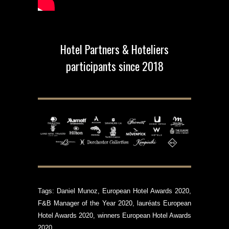
Hotel Partners & Hoteliers
participants since 2018
Tags:
Daniel Munoz
,
European Hotel Awards 2020
,
F&B Manager of the Year 2020
,
lauréats European
Hotel Awards 2020
,
winners European Hotel Awards
2020