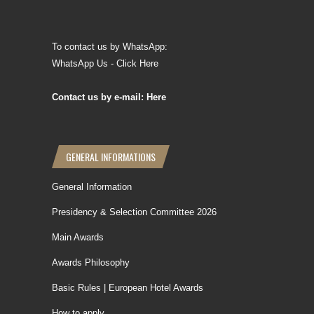
To contact us by WhatsApp:
WhatsApp Us - Click Here
Contact us by e-mail: Here
GENERAL INFORMATIONS
General Information
Presidency & Selection Committee 2026
Main Awards
Awards Philosophy
Basic Rules | European Hotel Awards
How to apply