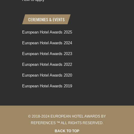
CEREMONIES & EVENTS
European Hotel Awards 2025
European Hotel Awards 2024
European Hotel Awards 2023
European Hotel Awards 2022
European Hotel Awards 2020
European Hotel Awards 2019
© 2018-2024 EUROPEAN HOTEL AWARDS BY
REFERENCES ™ ALL RIGHTS RESERVED.
BACK TO TOP